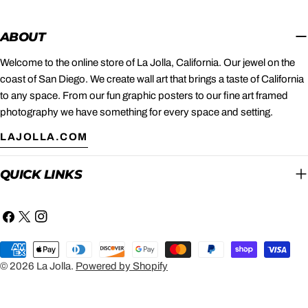
ABOUT
Welcome to the online store of La Jolla, California. Our jewel on the
coast of San Diego. We create wall art that brings a taste of California
to any space. From our fun graphic posters to our fine art framed
photography we have something for every space and setting.
LAJOLLA.COM
QUICK LINKS
Facebook
X
Instagram
(Twitter)
Payment
methods
© 2026
La Jolla
.
Powered by Shopify