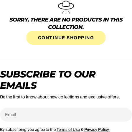
SORRY, THERE ARE NO PRODUCTS IN THIS
COLLECTION.
CONTINUE SHOPPING
SUBSCRIBE TO OUR
EMAILS
Be the first to know about new collections and exclusive offers.
Email
By subscribing you agree to the
Terms of Use
&
Privacy Policy.