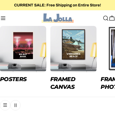
Skip
CURRENT SALE: Free Shipping on Entire Store!
to
content
C
POSTERS
FRAMED
FRA
CANVAS
PHO