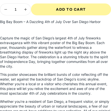
Quantity
ADD TO CART
DECREASE QUANTITY FOR BIG BAY BO
INCREASE QUANTITY FOR BIG 
Big Bay Boom – A Dazzling 4th of July Over San Diego Harbor
Capture the magic of San Diego’s largest 4th of July fireworks
extravaganza with this vibrant poster of the Big Bay Boom. Each
year, thousands gather along the waterfront to witness a
breathtaking display of fireworks light up the night sky above the
San Diego Harbor. The celebration is a stunning tribute to the spirit
of Independence Day, bringing together communities from all over
the city.
This poster showcases the brilliant bursts of color reflecting off the
water, set against the backdrop of San Diego's iconic skyline.
Whether you're a local or a visitor who cherishes this annual event,
this piece will let you relive the excitement and awe of one of the
most spectacular 4th of July celebrations in the country.
Whether you're a resident of San Diego, a frequent visitor, or simply
appreciate the beauty of urban or natural landscapes, a few of our
posters are must-have additions to your collection. All of our original