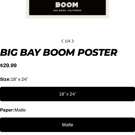
1
/
4
BIG BAY BOOM POSTER
Regular
$29.99
price
Size:
18″ x 24″
18″ x 24″
Paper:
Matte
Matte