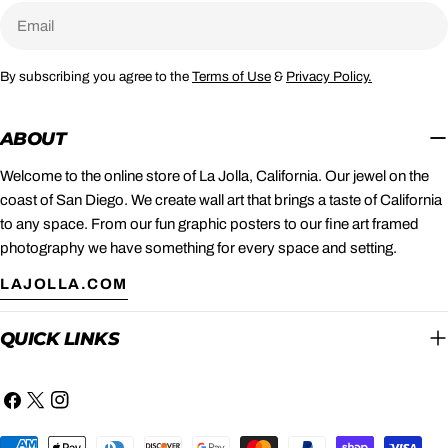
Email
By subscribing you agree to the
Terms of Use
&
Privacy Policy.
ABOUT
Welcome to the online store of La Jolla, California. Our jewel on the
coast of San Diego. We create wall art that brings a taste of California
to any space. From our fun graphic posters to our fine art framed
photography we have something for every space and setting.
LAJOLLA.COM
QUICK LINKS
Facebook
X
Instagram
(Twitter)
Payment