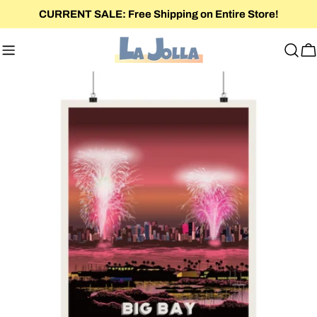
Skip
CURRENT SALE: Free Shipping on Entire Store!
to
content
C
Skip
to
product
information