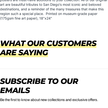
art are beautiful tributes to San Diego's most iconic and beloved
destinations, and a reminder of the many treasures that make this
region such a special place.
Printed on museum-grade paper
(175gsm fine art paper), 18"x24"
WHAT OUR CUSTOMERS
ARE SAYING
SUBSCRIBE TO OUR
EMAILS
Be the first to know about new collections and exclusive offers.